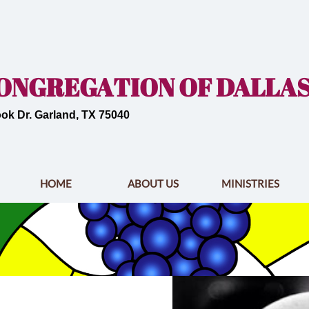
 CONGREGATION OF DALLA
ok Dr. Garland, TX 75040
HOME
ABOUT US
MINISTRIES