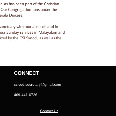
allas has been part of the Christian
 Our Congregation runs under the
erala Diocese.
anctuary with four acres of land in
 our Sunday services in Malayalam and
ized by the CSI Synod , as well as the
CONNECT
csicod.secretary@gmail.com
469-441-0726
Contact Us