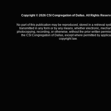
Copyright © 2026 CSI Congregation of Dallas. All Rights Reserv
No part of this publication may be reproduced, stored in a retrieval sys
transmitted in any form or by any means, whether electronic, mechan
photocopying, recording, or otherwise, without the prior written permis
the CSI Congregation of Dallas, except where permitted by applica
copyright law.