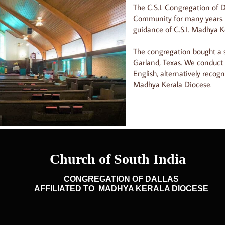
The C.S.I. Congregation of D
Community for many years.
guidance of C.S.I. Madhya K
The congregation bought a s
Garland, Texas. We conduct
English, alternatively recogn
Madhya Kerala Diocese.
CONGREGATION OF DALLAS
AFFILIATED TO MADHYA KERALA DIOCESE