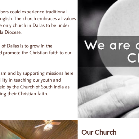
bers could experience traditional
nglish. The church embraces all values
he only church in Dallas to be under
la Diocese.
of Dallas is to grow in the
promote the Christian faith to our
lism and by supporting missions here
lity in teaching our youth and
eld by the Church of South India as
ng their Christian faith.
Our Church