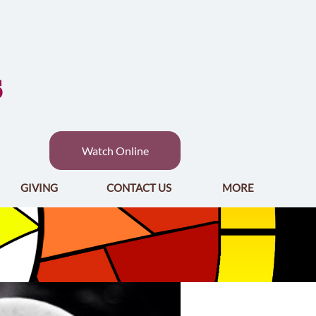
S
Watch Online
GIVING
CONTACT US
MORE