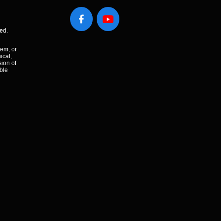

e
d.
tem, or
ical,
sion of
ble