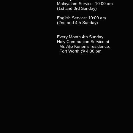
Malayalam Service: 10:00 am
(1st and 3rd Sunday)
English Service: 10:00 am
(2nd and 4th Sunday)
Every Month 4th Sunday
Holy Communion Service at
Mr. Aljo Kurien’s residence,
Fort Worth @ 4:30 pm