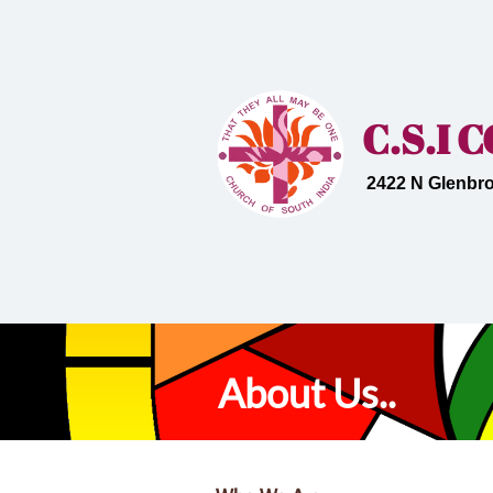
C.S.I
2422 N Glenbro
About Us..