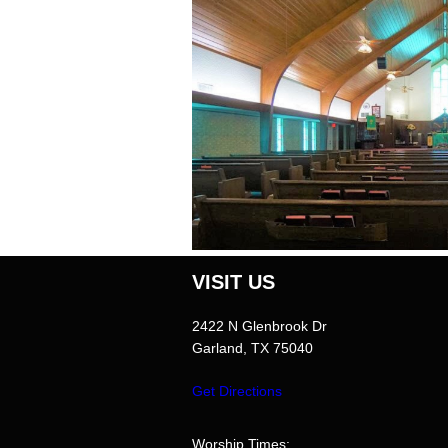
VISIT US
2422 N Glenbrook Dr
Garland, TX 75040
Worship Times: