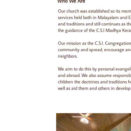
Who We Are
Our church was established so its mem
services held both in Malayalam and E
and traditions and still continues as t
the guidance of the C.S.I Madhya Kera
Our mission as the C.S.I. Congregation 
community and spread, encourage and 
neighbors.
We aim to do this by personal evange
and abroad. We also assume responsibi
children the doctrines and traditions h
well as aid them and others in developi